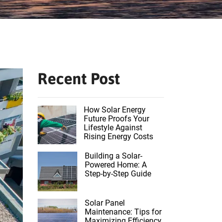
Recent Post
How Solar Energy
Future Proofs Your
Lifestyle Against
Rising Energy Costs
Building a Solar-
Powered Home: A
Step-by-Step Guide
Solar Panel
Maintenance: Tips for
Maximizing Efficiency