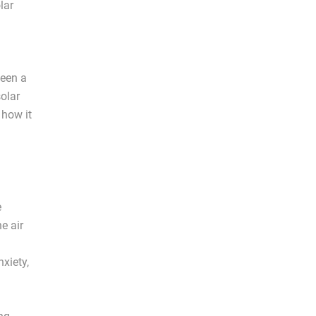
lar
een a
solar
 how it
e
e air
nxiety,