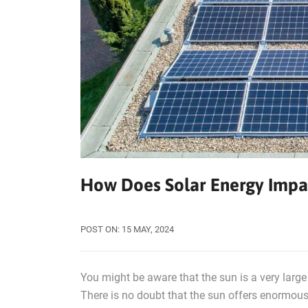
How Does Solar Energy Impa
POST ON:
15
MAY, 2024
You might be aware that the sun is a very large 
There is no doubt that the sun offers enormous 