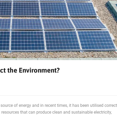
ct the Environment?
source of energy and in recent times, it has been utilised correct
resources that can produce clean and sustainable electricity,