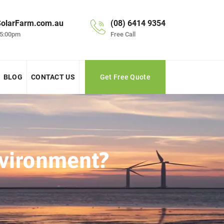
olarFarm.com.au
(08) 6414 9354
 5:00pm
Free Call
BLOG
CONTACT US
Get Free Quote
vironment?