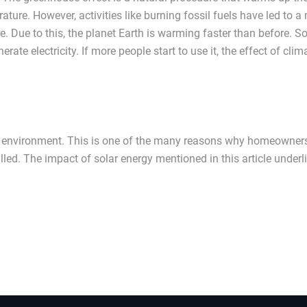
rature. However, activities like burning fossil fuels have led to a
 Due to this, the planet Earth is warming faster than before. So
te electricity. If more people start to use it, the effect of clim
r the environment. This is one of the many reasons why homeowner
led. The impact of solar energy mentioned in this article underl