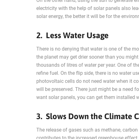
On the other hand, using the sun to generate ene
electricity with the help of solar panels also 
solar energy, the better it will be for the envir
2. Less Water Usage
There is no denying that water is one of the mos
the planet may get drier sooner than you might
thousands of litres of water per year. One of th
refine fuel. On the flip side, there is no water 
photovoltaic cells do not need water when it co
will be preserved. There just might be a need fo
want solar panels, you can get them installed w
3. Slows Down the Climate 
The release of gases such as methane, carbon di
contributes to the increased greenhouse effect