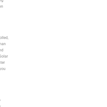
ing
on
olled,
than
and
Solar
ter
 you
o
e