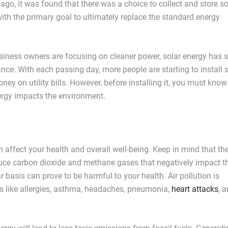
ago, it was found that there was a choice to collect and store so
with the primary goal to ultimately replace the standard energy
ss owners are focusing on cleaner power, solar energy has s
ance. With each passing day, more people are starting to install 
ey on utility bills. However, before installing it, you must know
ergy impacts the environment.
 affect your health and overall well-being. Keep in mind that th
oduce carbon dioxide and methane gases that negatively impact th
ar basis can prove to be harmful to your health. Air pollution is
s like allergies, asthma, headaches, pneumonia,
heart attacks
, a