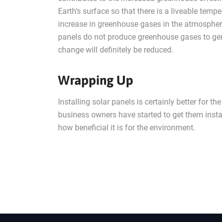
Earth’s surface so that there is a liveable tempe
increase in greenhouse gases in the atmosphere.
panels do not produce greenhouse gases to genera
change will definitely be reduced.
Wrapping Up
Installing solar panels is certainly better fo
business owners have started to get them instal
how beneficial it is for the environment.