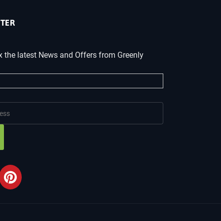
TER
x the latest News and Offers from Greenly