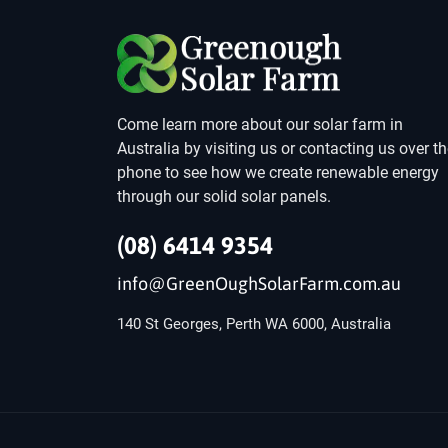
Come learn more about our solar farm in
Australia by visiting us or contacting us over t
phone to see how we create renewable energy
through our solid solar panels.
(08) 6414 9354
info@GreenOughSolarFarm.com.au
140 St Georges, Perth WA 6000, Australia