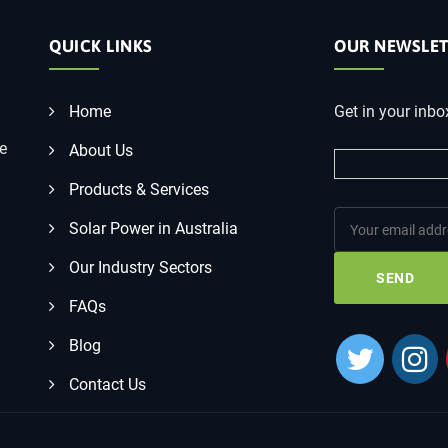
QUICK LINKS
OUR NEWSLET
Home
Get in your inbo
he
About Us
Products & Services
Solar Power in Australia
Our Industry Sectors
FAQs
Blog
Contact Us