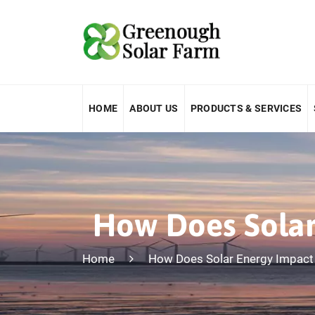
HOME
ABOUT US
PRODUCTS & SERVICES
How Does Solar
Home
How Does Solar Energy Impact