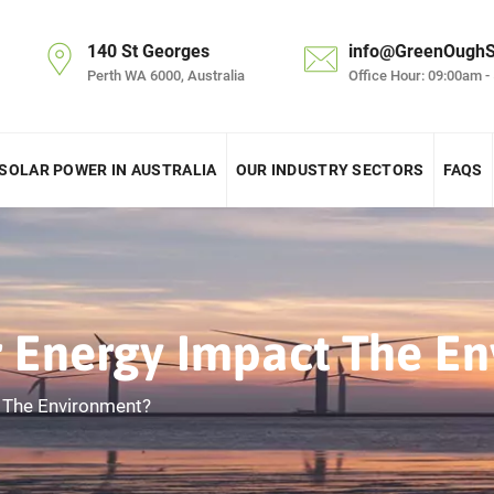
140 St Georges
info@GreenOughS
Perth WA 6000, Australia
Office Hour: 09:00am -
SOLAR POWER IN AUSTRALIA
OUR INDUSTRY SECTORS
FAQS
 Energy Impact The En
 The Environment?