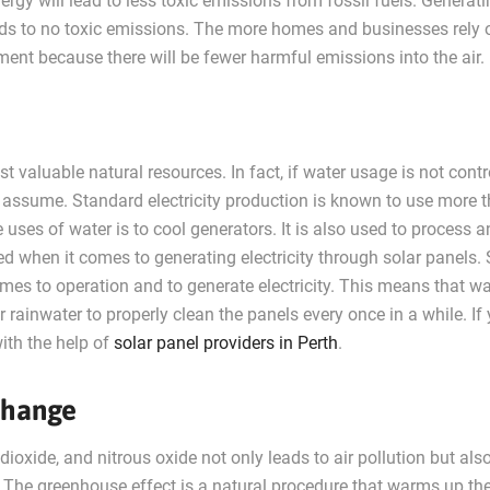
rgy will lead to less toxic emissions from fossil fuels. Generat
leads to no toxic emissions. The more homes and businesses rely 
onment because there will be fewer harmful emissions into the air.
t valuable natural resources. In fact, if water usage is not contr
 assume. Standard electricity production is known to use more 
e uses of water is to cool generators. It is also used to process 
used when it comes to generating electricity through solar panels. 
mes to operation and to generate electricity. This means that wa
r rainwater to properly clean the panels every once in a while. If
ith the help of
solar panel providers in Perth
.
Change
oxide, and nitrous oxide not only leads to air pollution but als
. The greenhouse effect is a natural procedure that warms up th