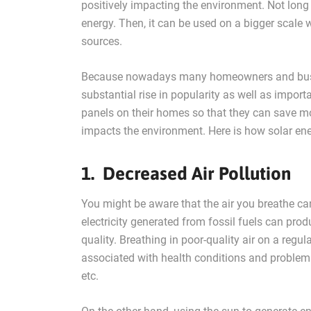
positively impacting the environment. Not long 
energy. Then, it can be used on a bigger scale 
sources.
Because nowadays many homeowners and busine
substantial rise in popularity as well as import
panels on their homes so that they can save mon
impacts the environment. Here is how solar en
1. Decreased Air Pollution
You might be aware that the air you breathe can
electricity generated from fossil fuels can pr
quality. Breathing in poor-quality air on a regul
associated with health conditions and problem
etc.