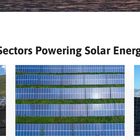
Sectors Powering Solar Energ