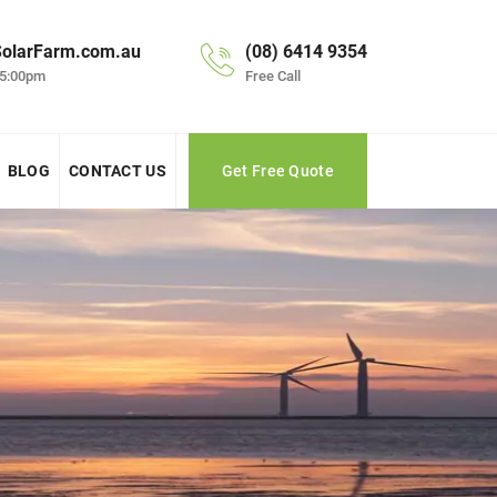
olarFarm.com.au
(08) 6414 9354
 5:00pm
Free Call
BLOG
CONTACT US
Get Free Quote