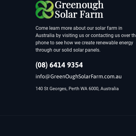
Come learn more about our solar farm in
Australia by visiting us or contacting us over t
phone to see how we create renewable energy
through our solid solar panels.
(08) 6414 9354
info@GreenOughSolarFarm.com.au
140 St Georges, Perth WA 6000, Australia