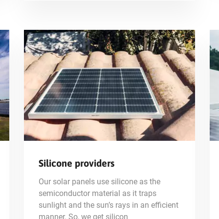
Silicone providers
Our solar panels use silicone as the
semiconductor material as it traps
sunlight and the sun’s rays in an efficient
manner. So, we get silicon