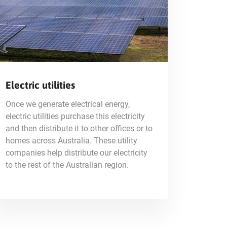
Electric utilities
Once we generate electrical energy,
electric utilities purchase this electricity
and then distribute it to other offices or to
homes across Australia. These utility
companies help distribute our electricity
to the rest of the Australian region.