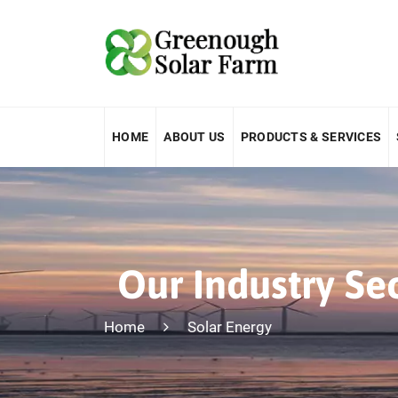
HOME
ABOUT US
PRODUCTS & SERVICES
Our Industry Se
Home
Solar Energy