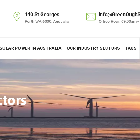
140 St Georges
info@GreenOughS
Perth WA 6000, Australia
Office Hour: 09:00am -
SOLAR POWER IN AUSTRALIA
OUR INDUSTRY SECTORS
FAQS
ctors