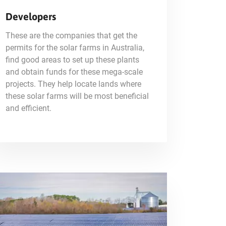
Developers
These are the companies that get the
permits for the solar farms in Australia,
find good areas to set up these plants
and obtain funds for these mega-scale
projects. They help locate lands where
these solar farms will be most beneficial
and efficient.