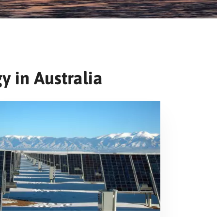
y in Australia