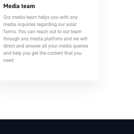
Media team
Our media team helps you with any
media inquiries regarding our solar
farms. You can reach out to our team
through any media platform and we will
direct and answer all your media queries
and help you get the content that you
need.