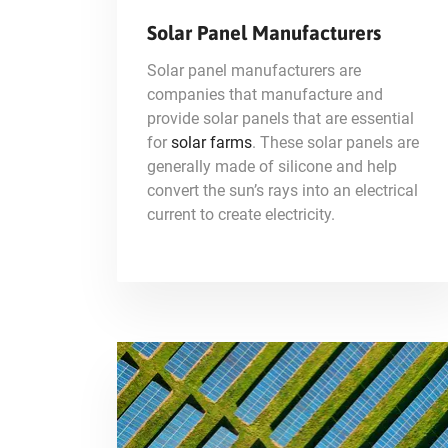
Solar Panel Manufacturers
Solar panel manufacturers are
companies that manufacture and
provide solar panels that are essential
for
solar farms
. These solar panels are
generally made of silicone and help
convert the sun’s rays into an electrical
current to create electricity.