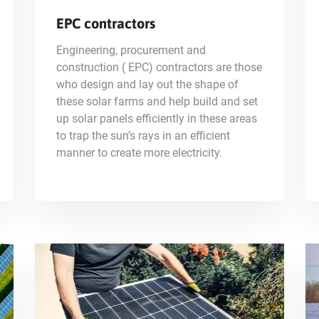
EPC contractors
Engineering, procurement and
construction ( EPC) contractors are those
who design and lay out the shape of
these solar farms and help build and set
up solar panels efficiently in these areas
to trap the sun’s rays in an efficient
manner to create more electricity.