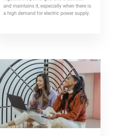
and maintains it, especially when there is
a high demand for electric power supply.