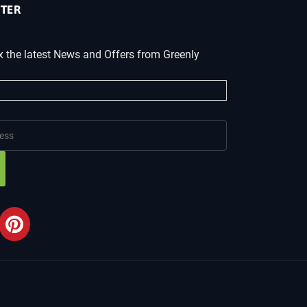
TER
x the latest News and Offers from Greenly