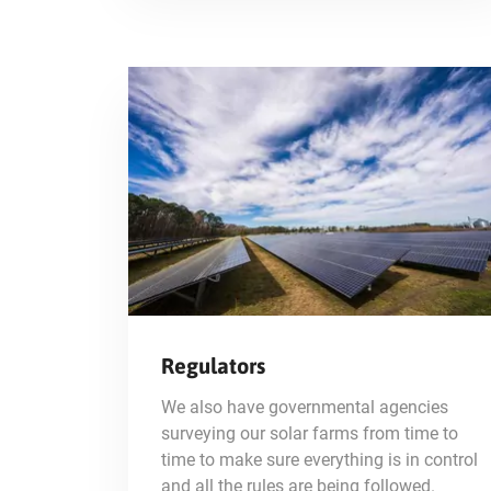
Regulators
We also have governmental agencies
surveying our solar farms from time to
time to make sure everything is in control
and all the rules are being followed.