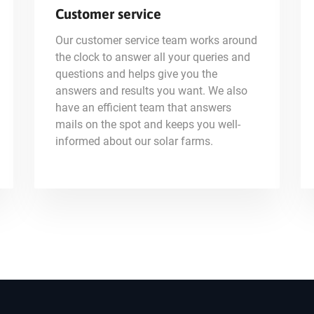
Customer service
Our customer service team works around
the clock to answer all your queries and
questions and helps give you the
answers and results you want. We also
have an efficient team that answers
mails on the spot and keeps you well-
informed about our solar farms.