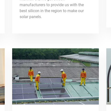
manufacturers to provide us with the
best silicon in the region to make our
solar panels.