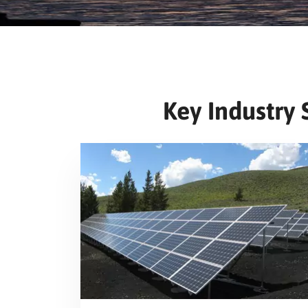
Key Industry 