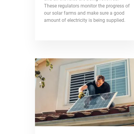
These regulators monitor the progress of
our solar farms and make sure a good
amount of electricity is being supplied.