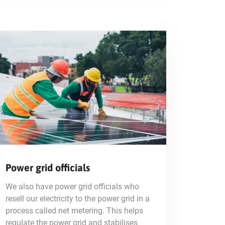
Power grid officials
We also have power grid officials who
resell our electricity to the power grid in a
process called net metering. This helps
regulate the power grid and stabilises