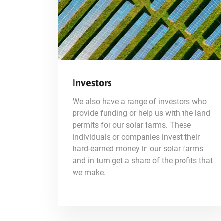
Investors
We also have a range of investors who
provide funding or help us with the land
permits for our solar farms. These
individuals or companies invest their
hard-earned money in our solar farms
and in turn get a share of the profits that
we make.