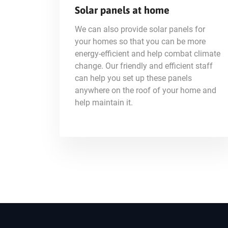
Solar panels at home
We can also provide solar panels for
your homes so that you can be more
energy-efficient and help combat climate
change. Our friendly and efficient staff
can help you set up these panels
anywhere on the roof of your home and
help maintain it.