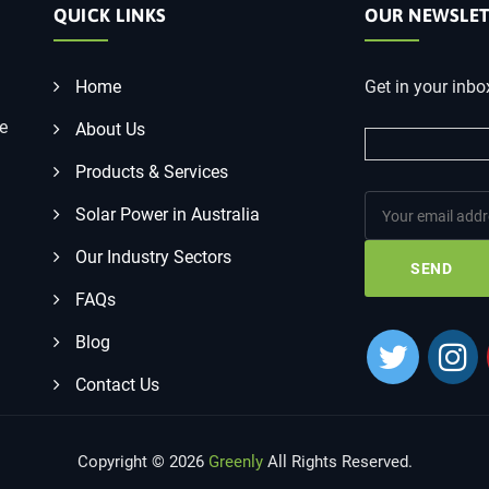
QUICK LINKS
OUR NEWSLET
Home
Get in your inbo
he
About Us
Products & Services
Solar Power in Australia
Our Industry Sectors
FAQs
Blog
Contact Us
Copyright © 2026
Greenly
All Rights Reserved.