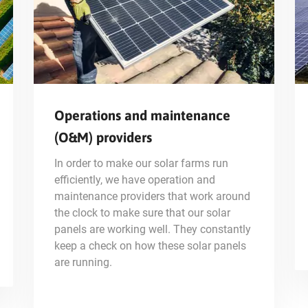
Operations and maintenance
(O&M) providers
In order to make our solar farms run
efficiently, we have operation and
maintenance providers that work around
the clock to make sure that our solar
panels are working well. They constantly
keep a check on how these solar panels
are running.