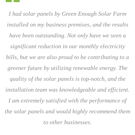
I had solar panels by Green Enough Solar Farm
installed on my business premises, and the results
have been outstanding. Not only have we seen a
significant reduction in our monthly electricity
bills, but we are also proud to be contributing to a
greener future by utilizing renewable energy. The
quality of the solar panels is top-notch, and the
installation team was knowledgeable and efficient.
I am extremely satisfied with the performance of
the solar panels and would highly recommend them
to other businesses.