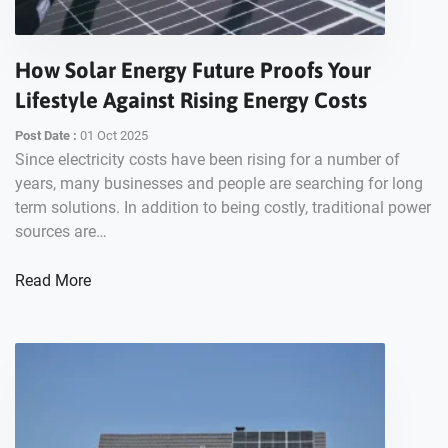
How Solar Energy Future Proofs Your
Lifestyle Against Rising Energy Costs
Post Date :
01 Oct 2025
Since electricity costs have been rising for a number of
years, many businesses and people are searching for long
term solutions. In addition to being costly, traditional power
sources are…
Read More