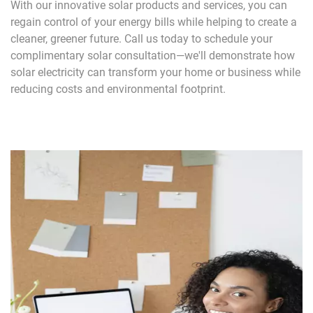
With our innovative solar products and services, you can
regain control of your energy bills while helping to create a
cleaner, greener future. Call us today to schedule your
complimentary solar consultation—we'll demonstrate how
solar electricity can transform your home or business while
reducing costs and environmental footprint.