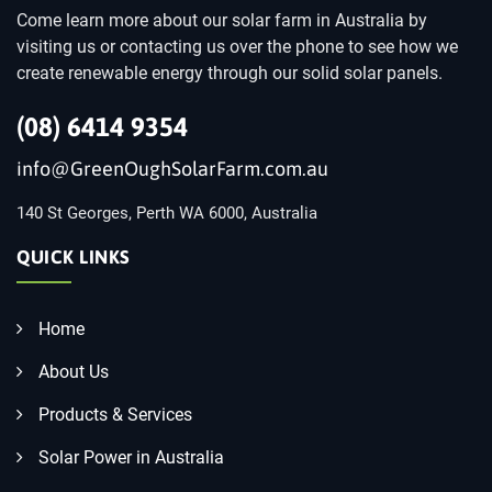
Come learn more about our solar farm in Australia by
visiting us or contacting us over the phone to see how we
create renewable energy through our solid solar panels.
(08) 6414 9354
info@GreenOughSolarFarm.com.au
140 St Georges, Perth WA 6000, Australia
QUICK LINKS
Home
About Us
Products & Services
Solar Power in Australia