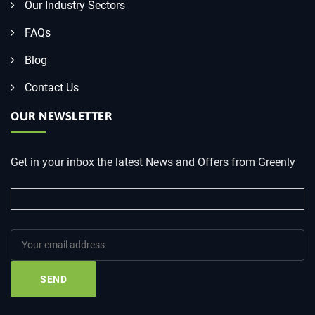
Our Industry Sectors
FAQs
Blog
Contact Us
OUR NEWSLETTER
Get in your inbox the latest News and Offers from Greenly