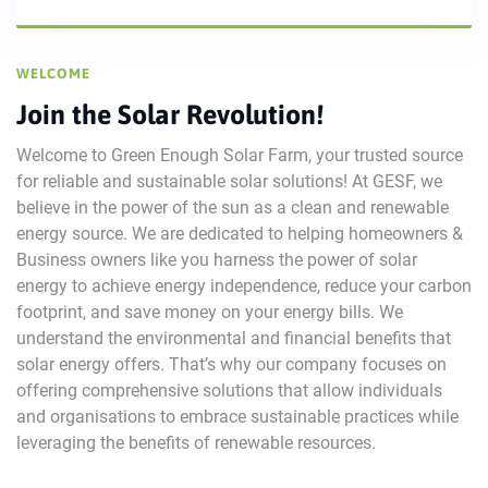
WELCOME
Join the Solar Revolution!
Welcome to Green Enough Solar Farm, your trusted source
for reliable and sustainable solar solutions! At GESF, we
believe in the power of the sun as a clean and renewable
energy source. We are dedicated to helping homeowners &
Business owners like you harness the power of solar
energy to achieve energy independence, reduce your carbon
footprint, and save money on your energy bills. We
understand the environmental and financial benefits that
solar energy offers. That’s why our company focuses on
offering comprehensive solutions that allow individuals
and organisations to embrace sustainable practices while
leveraging the benefits of renewable resources.