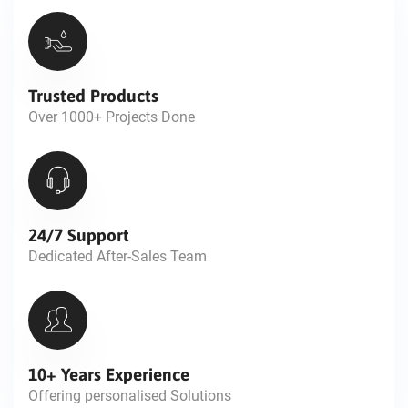
Trusted Products
Over 1000+ Projects Done
24/7 Support
Dedicated After-Sales Team
10+ Years Experience
Offering personalised Solutions