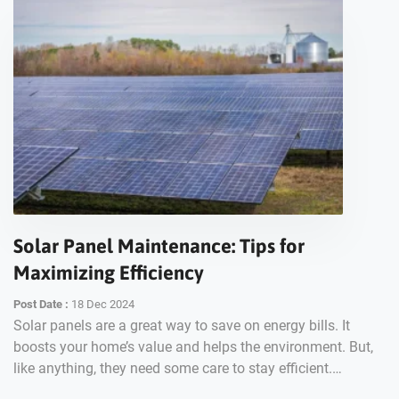
Solar Panel Maintenance: Tips for
Maximizing Efficiency
Post Date :
18 Dec 2024
Solar panels are a great way to save on energy bills. It
boosts your home’s value and helps the environment. But,
like anything, they need some care to stay efficient.…