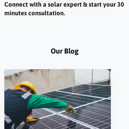
Connect with a solar expert & start your 30
minutes consultation.
Our Blog