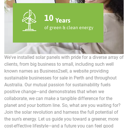
10
Years
of green & clean energy
We've installed solar panels with pride for a diverse array of
clients, from big business to small, including such well
known names as Business2sell, a website providing
sustainable businesses for sale in Perth and throughout
Australia. Our mutual passion for sustainability fuels
positive change—and demonstrates that when we
collaborate, we can make a tangible difference for the
planet and your bottom line. So, what are you waiting for?
Join the solar revolution and harness the full potential of
the sun’s energy. Let us guide you toward a greener, more
cost-effective lifestyle—and a future you can feel good