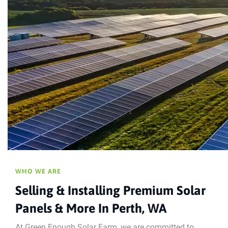
WHO WE ARE
Selling & Installing Premium Solar
Panels & More In Perth, WA
At Green Enough Solar Farm, we are committed to