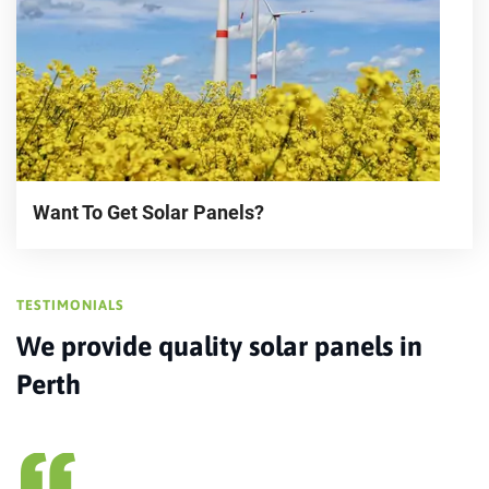
Want To Get Solar Panels?
TESTIMONIALS
We provide quality solar panels in
Perth