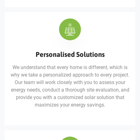
Personalised Solutions
We understand that every home is different, which is
why we take a personalized approach to every project.
Our team will work closely with you to assess your
energy needs, conduct a thorough site evaluation, and
provide you with a customized solar solution that
maximizes your energy savings.