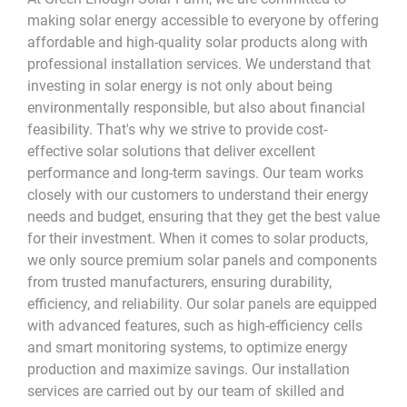
making solar energy accessible to everyone by offering
affordable and high-quality solar products along with
professional installation services. We understand that
investing in solar energy is not only about being
environmentally responsible, but also about financial
feasibility. That's why we strive to provide cost-
effective solar solutions that deliver excellent
performance and long-term savings. Our team works
closely with our customers to understand their energy
needs and budget, ensuring that they get the best value
for their investment.
When it comes to solar products,
we only source premium solar panels and components
from trusted manufacturers, ensuring durability,
efficiency, and reliability. Our solar panels are equipped
with advanced features, such as high-efficiency cells
and smart monitoring systems, to optimize energy
production and maximize savings. Our installation
services are carried out by our team of skilled and