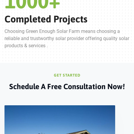
1000
+
Completed Projects
Choosing Green Enough Solar Farm means choosing a
reliable and trustworthy solar provider offering quality solar
products & services .
GET STARTED
Schedule A Free Consultation Now!