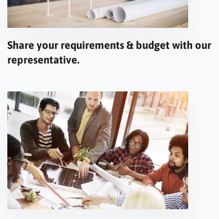
Share your requirements & budget with our
representative.