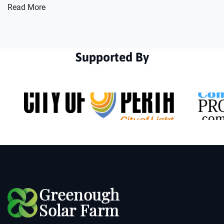
Read More
Supported By