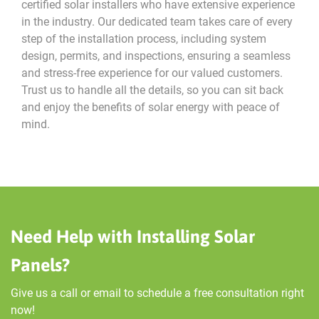
certified solar installers who have extensive experience
in the industry. Our dedicated team takes care of every
step of the installation process, including system
design, permits, and inspections, ensuring a seamless
and stress-free experience for our valued customers.
Trust us to handle all the details, so you can sit back
and enjoy the benefits of solar energy with peace of
mind.
Need Help with Installing Solar
Panels?
Give us a call or email to schedule a free consultation right
now!