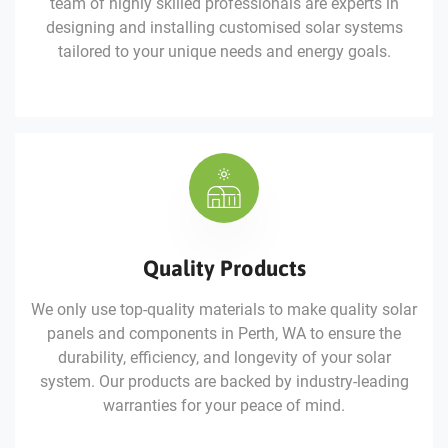
team of highly skilled professionals are experts in
designing and installing customised solar systems
tailored to your unique needs and energy goals.
Quality Products
We only use top-quality materials to make quality solar
panels and components in Perth, WA to ensure the
durability, efficiency, and longevity of your solar
system. Our products are backed by industry-leading
warranties for your peace of mind.