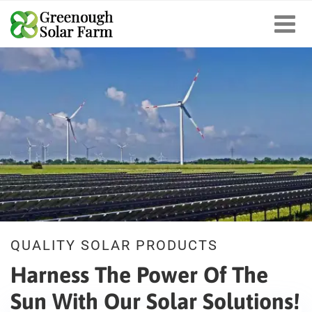
QUALITY SOLAR PRODUCTS
Harness The Power Of The
Sun
With Our Solar Solutions!