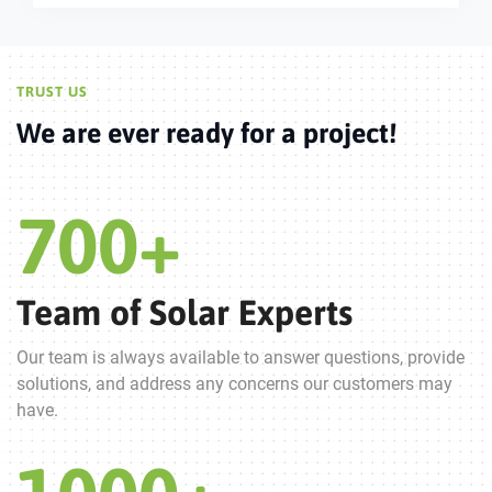
TRUST US
We are ever ready for a project!
700
+
Team of Solar Experts
Our team is always available to answer questions, provide
solutions, and address any concerns our customers may
have.