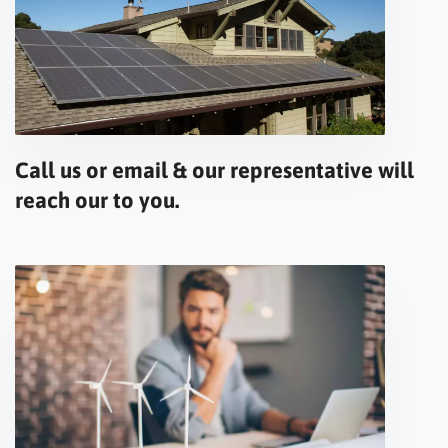
Call us or email & our representative will
reach our to you.