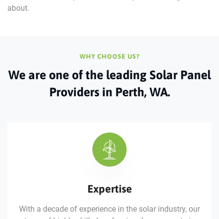
about.
WHY CHOOSE US?
We are one of the leading Solar
Panel
Providers in Perth, WA.
Expertise
With a decade of experience in the solar industry, our