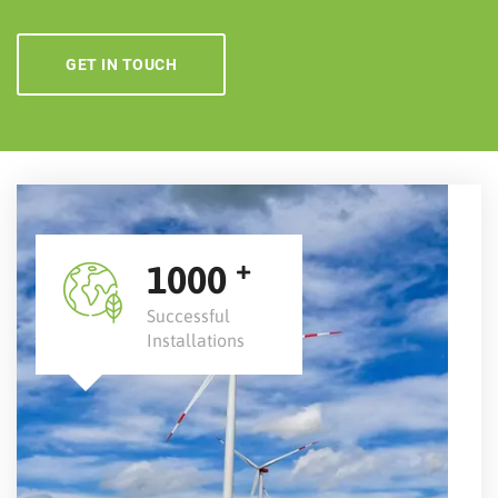
GET IN TOUCH
+
1000
Successful
Installations