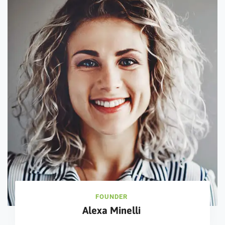
FOUNDER
Alexa Minelli