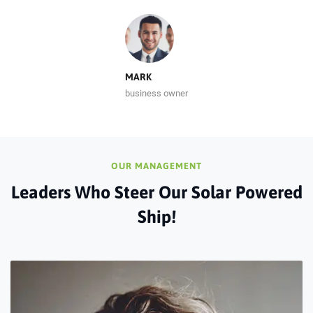
MARK
business owner
OUR MANAGEMENT
Leaders Who Steer Our Solar Powered
Ship!