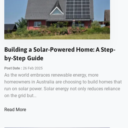
Building a Solar-Powered Home: A Step-
by-Step Guide
Post Date :
26 Feb 2025
As the world embraces renewable energy, more
homeowners in Australia are choosing to build homes that
run on solar power. Solar energy not only reduces reliance
on the grid but…
Read More