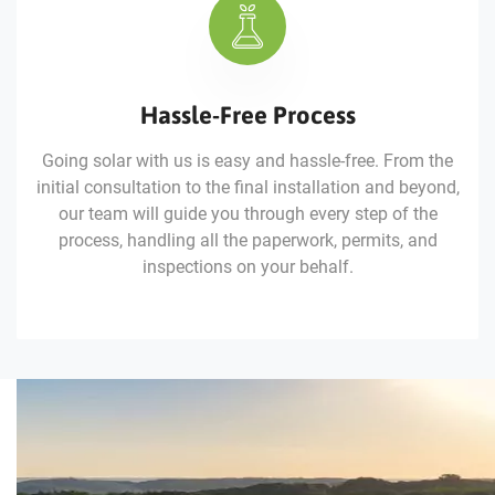
Hassle-Free Process
Going solar with us is easy and hassle-free. From the
initial consultation to the final installation and beyond,
our team will guide you through every step of the
process, handling all the paperwork, permits, and
inspections on your behalf.