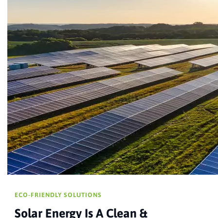
ECO-FRIENDLY SOLUTIONS
Solar Energy Is A Clean &