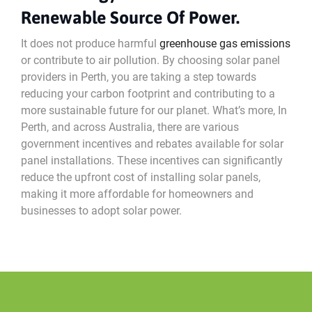
Renewable Source Of Power.
It does not produce harmful
greenhouse gas emissions
or contribute to air pollution. By choosing solar panel
providers in Perth, you are taking a step towards
reducing your carbon footprint and contributing to a
more sustainable future for our planet. What’s more, In
Perth, and across Australia, there are various
government incentives and rebates available for solar
panel installations. These incentives can significantly
reduce the upfront cost of installing solar panels,
making it more affordable for homeowners and
businesses to adopt solar power.