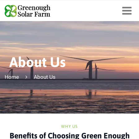
About Us
Home
About Us
WHY US
Benefits of Choosing Green Enough