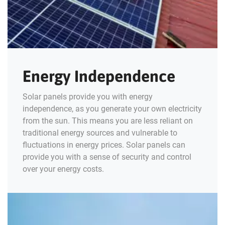
Energy Independence
Solar panels provide you with energy
independence, as you generate your own electricity
from the sun. This means you are less reliant on
traditional energy sources and vulnerable to
fluctuations in energy prices. Solar panels can
provide you with a sense of security and control
over your energy costs.