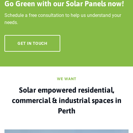
Go Green with our Solar Panels now!
Schedule a free consultation to help us understand your
needs.
GET IN TOUCH
WE WANT
Solar empowered residential,
commercial & industrial spaces in
Perth