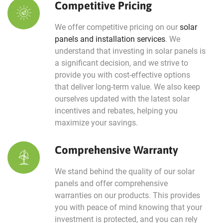
Competitive Pricing
We offer competitive pricing on our
solar
panels and installation services
. We
understand that investing in solar panels is
a significant decision, and we strive to
provide you with cost-effective options
that deliver long-term value. We also keep
ourselves updated with the latest solar
incentives and rebates, helping you
maximize your savings.
Comprehensive Warranty
We stand behind the quality of our solar
panels and offer comprehensive
warranties on our products. This provides
you with peace of mind knowing that your
investment is protected, and you can rely