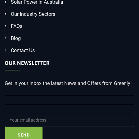
Solar Power in Australia
Our Industry Sectors
FAQs
Blog
Contact Us
OUR NEWSLETTER
Get in your inbox the latest News and Offers from Greenly