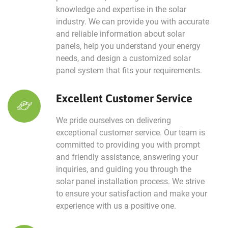
knowledge and expertise in the solar
industry. We can provide you with accurate
and reliable information about solar
panels, help you understand your energy
needs, and design a customized solar
panel system that fits your requirements.
Excellent Customer Service
We pride ourselves on delivering
exceptional customer service. Our team is
committed to providing you with prompt
and friendly assistance, answering your
inquiries, and guiding you through the
solar panel installation process. We strive
to ensure your satisfaction and make your
experience with us a positive one.