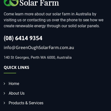
Come learn more about our solar farm in Australia by
visiting us or contacting us over the phone to see how we
create renewable energy through our solid solar panels.
(08) 6414 9354
info@GreenOughSolarFarm.com.au
140 St Georges, Perth WA 6000, Australia
QUICK LINKS
Home
About Us
Products & Services