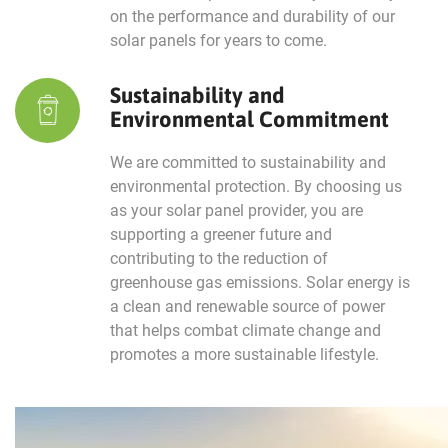
on the performance and durability of our
solar panels for years to come.
Sustainability and
Environmental Commitment
We are committed to sustainability and
environmental protection. By choosing us
as your solar panel provider, you are
supporting a greener future and
contributing to the reduction of
greenhouse gas emissions. Solar energy is
a clean and renewable source of power
that helps combat climate change and
promotes a more sustainable lifestyle.