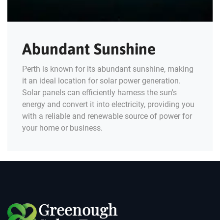
Abundant Sunshine
Perth is known for its abundant sunshine, making
it an ideal location for solar power generation.
Solar panels can efficiently harness the sun's
energy and convert it into electricity, providing you
with a reliable and renewable source of power for
your home or business.