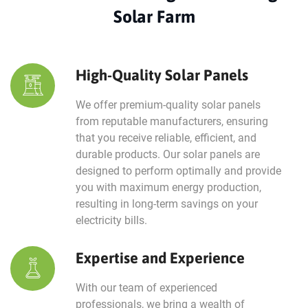
Solar Farm
High-Quality Solar Panels
We offer premium-quality solar panels
from reputable manufacturers, ensuring
that you receive reliable, efficient, and
durable products. Our solar panels are
designed to perform optimally and provide
you with maximum energy production,
resulting in long-term savings on your
electricity bills.
Expertise and Experience
With our team of experienced
professionals, we bring a wealth of