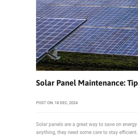
Solar Panel Maintenance: Tip
POST ON:
18
DEC, 2024
Solar panels are a great way to save on energy 
anything, they need some care to stay efficien