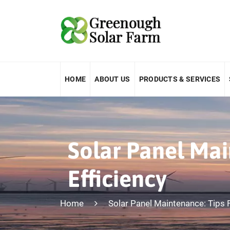
HOME
ABOUT US
PRODUCTS & SERVICES
Solar Panel Mai
Efficiency
Home
Solar Panel Maintenance: Tips 