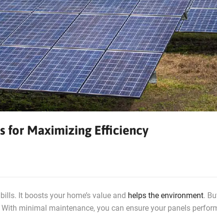
s for Maximizing Efficiency
bills. It boosts your home’s value and
helps the environment
. Bu
t. With minimal maintenance, you can ensure your panels perfor