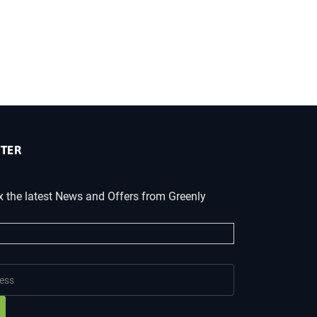
TER
x the latest News and Offers from Greenly