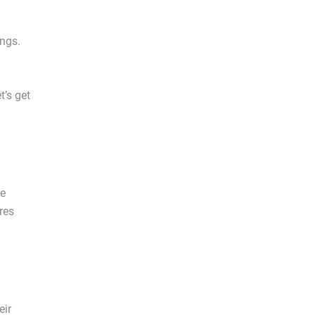
ings.
t’s get
he
res
eir