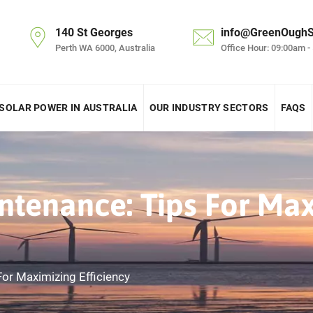
140 St Georges
info@GreenOughS
Perth WA 6000, Australia
Office Hour: 09:00am -
SOLAR POWER IN AUSTRALIA
OUR INDUSTRY SECTORS
FAQS
ntenance: Tips For Ma
For Maximizing Efficiency