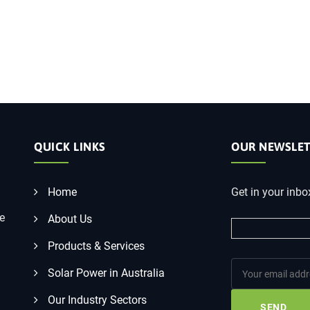
QUICK LINKS
OUR NEWSLET
Home
Get in your inbo
he
About Us
Products & Services
Solar Power in Australia
Our Industry Sectors