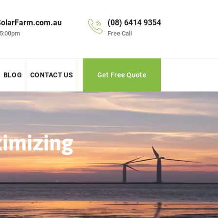
olarFarm.com.au
(08) 6414 9354
 5:00pm
Free Call
BLOG
CONTACT US
Get Free Quote
ximizing