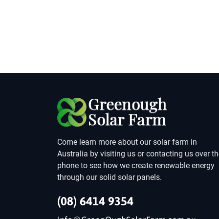
Come learn more about our solar farm in
Australia by visiting us or contacting us over t
phone to see how we create renewable energy
through our solid solar panels.
(08) 6414 9354