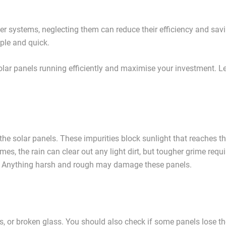
er systems, neglecting them can reduce their efficiency and sav
ple and quick.
 solar panels running efficiently and maximise your investment. Le
f the solar panels. These impurities block sunlight that reaches t
mes, the rain can clear out any light dirt, but tougher grime requi
e. Anything harsh and rough may damage these panels.
ps, or broken glass. You should also check if some panels lose th