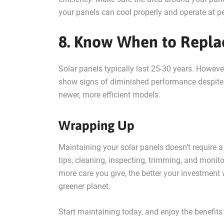
your panels can cool properly and operate at pe
8. Know When to Repla
Solar panels typically last 25-30 years. However
show signs of diminished performance despite 
newer, more efficient models.
Wrapping Up
Maintaining your solar panels doesn’t require a 
tips, cleaning, inspecting, trimming, and monit
more care you give, the better your investment
greener planet.
Start maintaining today, and enjoy the benefits