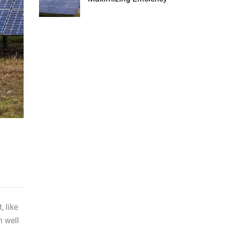
t, like
m well