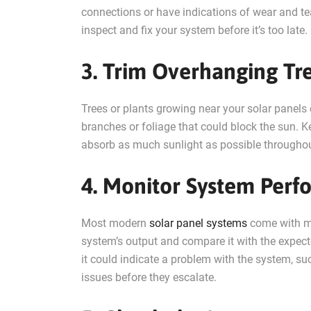
connections or have indications of wear and te
inspect and fix your system before it’s too late.
3. Trim Overhanging Tr
Trees or plants growing near your solar panel
branches or foliage that could block the sun. 
absorb as much sunlight as possible throughou
4. Monitor System Per
Most modern
solar panel systems
come with mo
system’s output and compare it with the expecte
it could indicate a problem with the system, su
issues before they escalate.