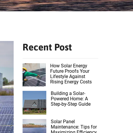
Recent Post
How Solar Energy
Future Proofs Your
Lifestyle Against
Rising Energy Costs
Building a Solar-
Powered Home: A
Step-by-Step Guide
Solar Panel
Maintenance: Tips for
Maximizing Efficiency