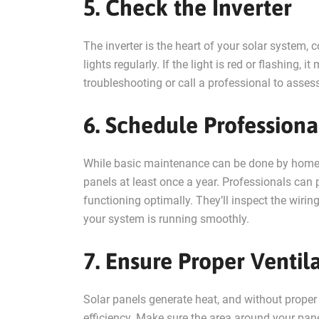
5. Check the Inverter
The inverter is the heart of your solar system, c
lights regularly. If the light is red or flashing,
troubleshooting or call a professional to assess 
6. Schedule Professiona
While basic maintenance can be done by homeown
panels at least once a year. Professionals ca
functioning optimally. They’ll inspect the wirin
your system is running smoothly.
7. Ensure Proper Ventil
Solar panels generate heat, and without proper 
efficiency. Make sure the area around your panel