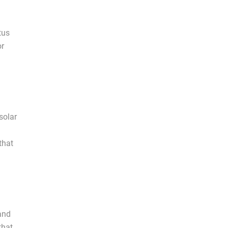
tus
or
solar
that
and
that