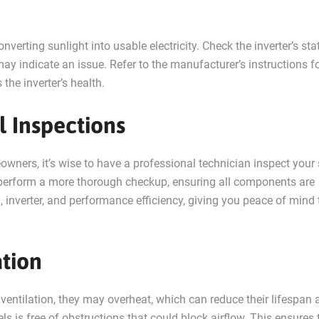
onverting sunlight into usable electricity. Check the inverter’s sta
 it may indicate an issue. Refer to the manufacturer’s instructions f
the inverter’s health.
l Inspections
ers, it’s wise to have a professional technician inspect your 
n perform a more thorough checkup, ensuring all components are
g, inverter, and performance efficiency, giving you peace of mind 
ation
ventilation, they may overheat, which can reduce their lifespan 
s is free of obstructions that could block airflow. This ensures 