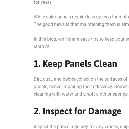
for years.
While solar panels require less upkeep than oth
The good news is that maintaining them is sim
In this blog, we’ll share easy tips to keep your
started!
1. Keep Panels Clean
Dirt, dust, and debris collect on the surfaces o
panels, hence impairing their efficiency. Someti
cleaning with water and a soft cloth or spong
2. Inspect for Damage
Inspect the panes regularly for any cracks, chi