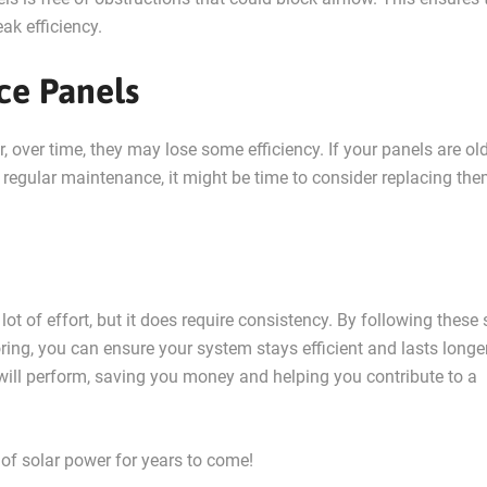
ak efficiency.
ce Panels
, over time, they may lose some efficiency. If your panels are ol
regular maintenance, it might be time to consider replacing the
lot of effort, but it does require consistency. By following these
oring, you can ensure your system stays efficient and lasts longe
 will perform, saving you money and helping you contribute to a
 of solar power for years to come!