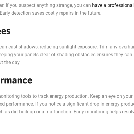
ar. If you suspect anything strange, you can
have a professional
 Early detection saves costly repairs in the future.
ees
s can cast shadows, reducing sunlight exposure. Trim any overh
Keeping your panels clear of shading obstacles ensures they can
t the day.
formance
nitoring tools to track energy production. Keep an eye on your
d performance. If you notice a significant drop in energy produc
ch as dirt buildup or a malfunction. Early monitoring helps resol