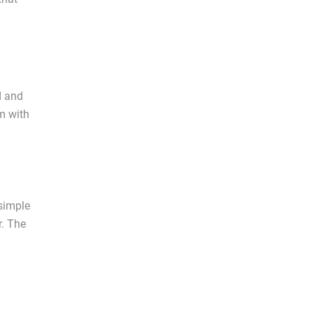
d and
m with
 simple
r. The